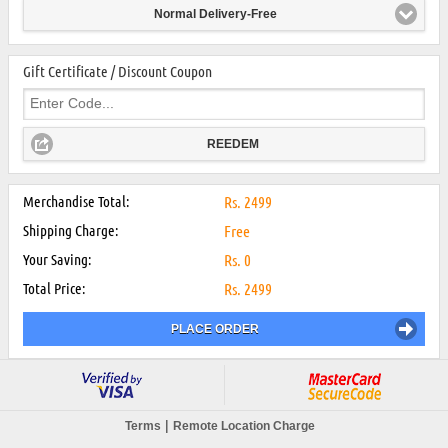
Normal Delivery-Free
Gift Certificate / Discount Coupon
REEDEM
Merchandise Total:
Rs.
2499
Shipping Charge:
Free
Your Saving:
Rs.
0
Total Price:
Rs.
2499
PLACE ORDER
|
Terms
Remote Location Charge