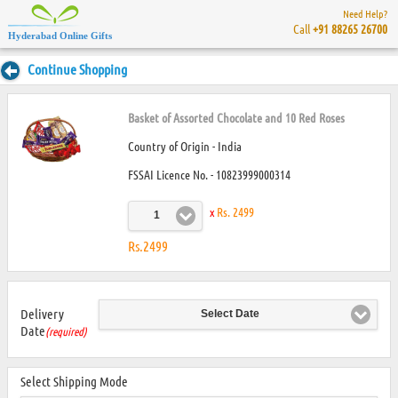
Need Help?
Call
+91 88265 26700
Hyderabad Online Gifts
Continue Shopping
Basket of Assorted Chocolate and 10 Red Roses
Country of Origin - India
FSSAI Licence No. - 10823999000314
x
Rs. 2499
1
Rs.2499
Delivery
Select Date
Date
(required)
Select Shipping Mode