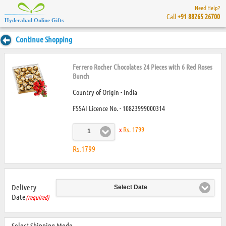
Need Help?
Call
+91 88265 26700
Hyderabad Online Gifts
Continue Shopping
Ferrero Rocher Chocolates 24 Pieces with 6 Red Roses
Bunch
Country of Origin - India
FSSAI Licence No. - 10823999000314
x
Rs. 1799
1
Rs.1799
Delivery
Select Date
Date
(required)
Select Shipping Mode