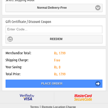
Normal Delivery-Free
Gift Certificate / Discount Coupon
REEDEM
Merchandise Total:
Rs.
1799
Shipping Charge:
Free
Your Saving:
Rs.
0
Total Price:
Rs.
1799
PLACE ORDER
|
Terms
Remote Location Charge