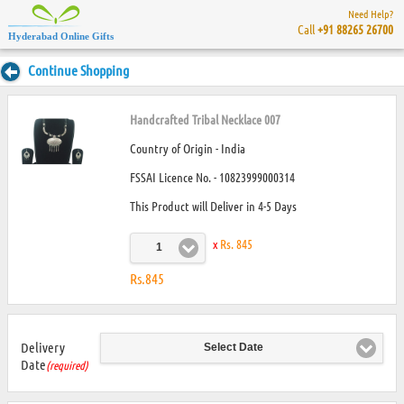
Need Help?
Call
+91 88265 26700
Hyderabad Online Gifts
Continue Shopping
Handcrafted Tribal Necklace 007
Country of Origin - India
FSSAI Licence No. - 10823999000314
This Product will Deliver in 4-5 Days
x
Rs. 845
1
Rs.845
Delivery
Select Date
Date
(required)