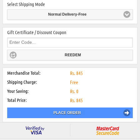
Select Shipping Mode
Normal Delivery-Free
Gift Certificate / Discount Coupon
REEDEM
Merchandise Total:
Rs.
845
Shipping Charge:
Free
Your Saving:
Rs.
0
Total Price:
Rs.
845
PLACE ORDER