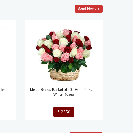
Send Flowers
 Twin
Mixed Roses Basket of 50 - Red, Pink and
White Roses
₹ 2350