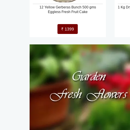
12 Yellow Gerberas Bunch 500 gms
1 Kg Dr
Eggless Fresh Fruit Cake
₹ 1399