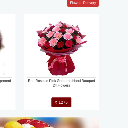
Flowers Delivery
ngement
Red Roses n Pink Gerberas Hand Bouquet
24 Flowers
₹ 1275