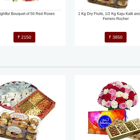
ightful Bouquet of 50 Red Roses
1 Kg Dry Fruits, 1/2 Kg Kaju Katli an
Ferrero Rocher
₹ 2150
₹ 3850