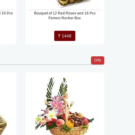
d 16 Pcs
Bouquet of 12 Red Roses and 16 Pcs
Ferrero Rocher Box
₹ 1448
Gifts