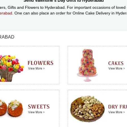
Send Valentine's Day Gifts to Hyderabad
wers, Gifts and Flowers to Hyderabad. For important occasions of loved
derabad
. One can also place an order for Online Cake Delivery in Hyd
ERABAD