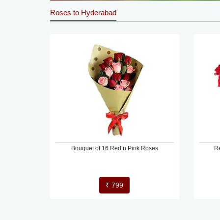
Roses to Hyderabad
Bouquet of 16 Red n Pink Roses
R
₹ 799