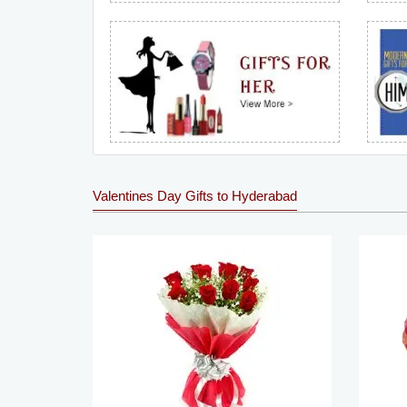
Valentines Day Gifts to Hyderabad