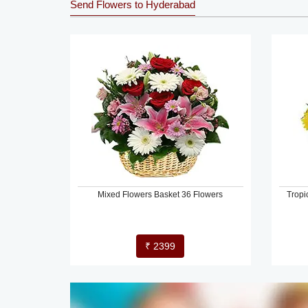
Send Flowers to Hyderabad
Mixed Flowers Basket 36 Flowers
Tropi
₹ 2399