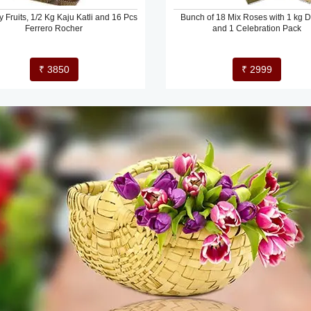
y Fruits, 1/2 Kg Kaju Katli and 16 Pcs
Bunch of 18 Mix Roses with 1 kg Dr
Ferrero Rocher
and 1 Celebration Pack
₹ 3850
₹ 2999