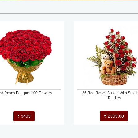
ed Roses Bouquet 100 Flowers
36 Red Roses Basket With Small
Teddies
₹ 3499
₹ 2399.00