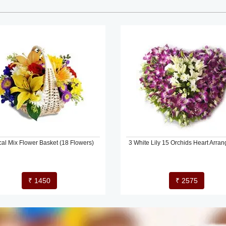
cal Mix Flower Basket (18 Flowers)
3 White Lily 15 Orchids Heart Arra
₹ 1450
₹ 2575