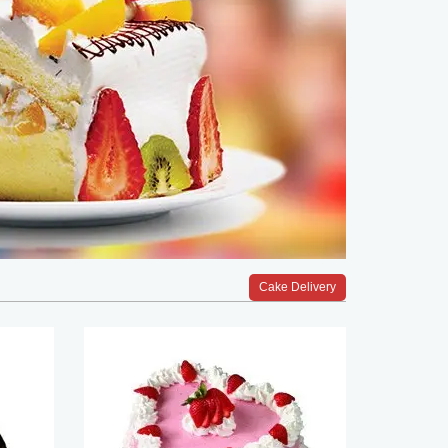
Cake Delivery