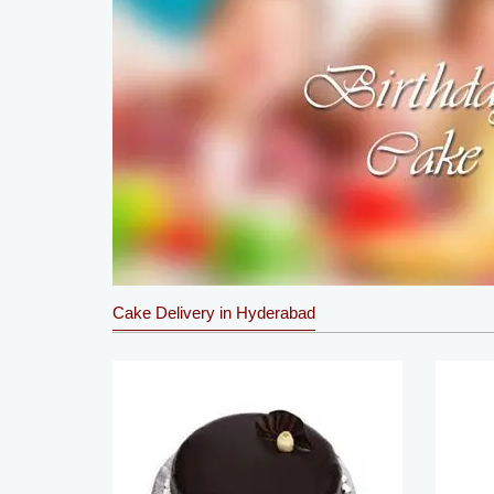
Cake Delivery in Hyderabad