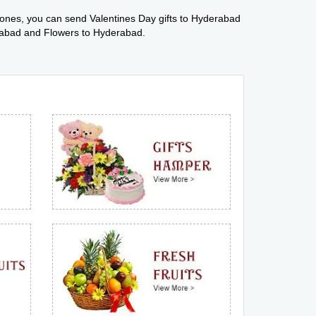
 ones, you can send Valentines Day gifts to Hyderabad
erabad and Flowers to Hyderabad.