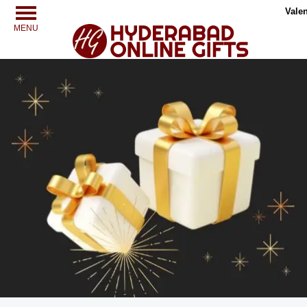
Valen
MENU