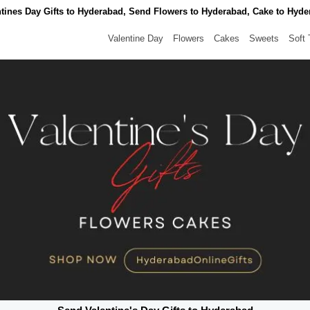
tines Day Gifts to Hyderabad, Send Flowers to Hyderabad, Cake to Hyd
Valentine Day
Flowers
Cakes
Sweets
Soft