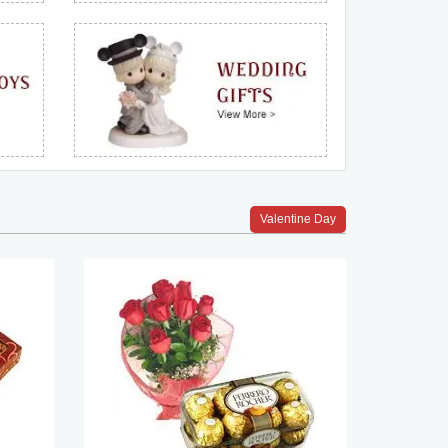
Valentine Day