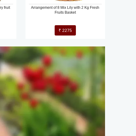
y fruit
Arrangement of 8 Mix Lily with 2 Kg Fresh
Fruits Basket
₹ 2275