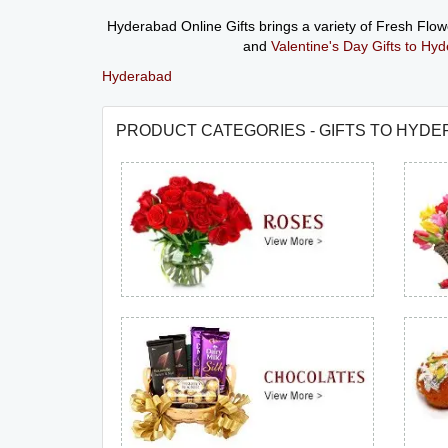
Hyderabad Online Gifts brings a variety of Fresh Flo
and
Valentine's Day Gifts to Hy
Hyderabad
PRODUCT CATEGORIES - GIFTS TO HYD