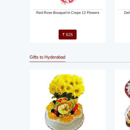
Red Rose Bouquet in Crepe 12 Flowers
Del
₹ 625
Gifts to Hyderabad