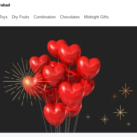
erabad
 Toys
Dry Fruits
Combination
Chocolates
Midnight Gifts