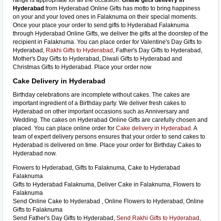
range is appropriate for all the occasion.
Online gifts delivery in
Hyderabad
from Hyderabad Online Gifts has motto to bring happiness
on your and your loved ones in Falaknuma on their special moments.
Once your place your order to send gifts to Hyderabad Falaknuma
through Hyderabad Online Gifts, we deliver the gifts at the doorstep of the
recipient in Falaknuma. You can place order for Valentine's Day Gifts to
Hyderabad,
Rakhi Gifts to Hyderabad
, Father's Day Gifts to Hyderabad,
Mother's Day Gifts to Hyderabad, Diwali Gifts to Hyderabad and
Christmas Gifts to Hyderabad. Place your order now
Cake Delivery in Hyderabad
Birthday celebrations are incomplete without cakes. The cakes are
important ingredient of a Birthday party. We deliver fresh cakes to
Hyderabad on other important occasions such as Anniversary and
Wedding. The cakes on Hyderabad Online Gifts are carefully chosen and
placed. You can place online order for
Cake delivery in Hyderabad
. A
team of expert delivery persons ensures that your order to send cakes to
Hyderabad is delivered on time. Place your order for Birthday Cakes to
Hyderabad now.
Flowers to Hyderabad, Gifts to Falaknuma, Cake to Hyderabad
Falaknuma
Gifts to Hyderabad Falaknuma, Deliver Cake in Falaknuma, Flowers to
Falaknuma
Send Online Cake to Hyderabad , Online Flowers to Hyderabad, Online
Gifts to Falaknuma
Send Father's Day Gifts to Hyderabad,
Send Rakhi Gifts to Hyderabad
,