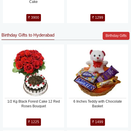
Cake
₹ 3900
₹ 1299
Birthday Gifts to Hyderabad
Birthday Gifts
1/2 Kg Black Forest Cake 12 Red
6 Inches Teddy with Chocolate
Roses Bouquet
Basket
₹ 1225
₹ 1499