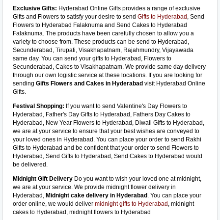
Exclusive Gifts:
Hyderabad Online Gifts provides a range of exclusive
Gifts and Flowers to satisfy your desire to send
Gifts to Hyderabad
, Send
Flowers to Hyderabad Falaknuma and Send Cakes to Hyderabad
Falaknuma. The products have been carefully chosen to allow you a
variety to choose from. These products can be send to Hyderabad,
Secunderabad, Tirupati, Visakhapatnam, Rajahmundry, Vijayawada
same day. You can send your gifts to Hyderabad, Flowers to
Secunderabad, Cakes to Visakhapatnam. We provide same day delivery
through our own logistic service at these locations. If you are looking for
sending
Gifts Flowers and Cakes in Hyderabad
visit Hyderabad Online
Gifts.
Festival Shopping:
If you want to send Valentine's Day Flowers to
Hyderabad, Father's Day Gifts to Hyderabad, Fathers Day Cakes to
Hyderabad, New Year Flowers to Hyderabad, Diwali Gifts to Hyderabad,
we are at your service to ensure that your best wishes are conveyed to
your loved ones in Hyderabad. You can place your order to send Rakhi
Gifts to Hyderabad and be confident that your order to send Flowers to
Hyderabad, Send Gifts to Hyderabad, Send Cakes to Hyderabad would
be delivered.
Midnight Gift Delivery
Do you want to wish your loved one at midnight,
we are at your service. We provide midnight flower delivery in
Hyderabad,
Midnight cake delivery in Hyderabad
. You can place your
order online, we would deliver
midnight gifts to Hyderabad
, midnight
cakes to Hyderabad, midnight flowers to Hyderabad