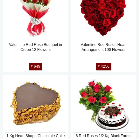
Valentine Red Rose Bouquet in
Valentine Red Roses Heart
Crepe 12 Flowers
Arrangement 100 Flowers
₹ 649
₹ 4250
1 Kg Heart Shape Chocolate Cake
6 Red Roses 1/2 Kg Black Forest