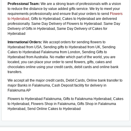
Professional Team:
We are a strong team of professionals with a vision
to reduce the distance by value added gifts service. We try to meet your
requirements professionally and ensure that your orders to send
Flowers
to Hyderabad
, Gifts to Hyderabad, Cakes to Hyderabad are delivered
professionally. Same Day Delivery of Flowers to Hyderabad. Same Day
Delivery of Gifts in Hyderabad, Same Day Delivery of Cakes for
Hyderabad
International Orders:
We accept orders for sending flowers to
Hyderabad from USA, Sending gifts to Hyderabad from UK, Sending
Cakes to Hyderabad Falaknuma from London, Sending Gifts to
Hyderabad from Australia. No matter which part of the world, you are
located, you can place your order to send flowers, gifts, cakes and
chocolates online using your credit cards, debit cards and online bank
transfers.
We accept all the major credit cards, Debit Cards, Online bank transfer to
major Banks in Falaknuma, Cash Deposit facility for delivery in
Falaknuma AP
Flowers to Hyderabad Falaknuma, Gifts to Falaknuma Hyderabad, Cakes
to Hyderabad, Flowers Shop in Falaknuma, Gifts Shop in Falaknuma
Hyderabad, Send Online Cakes to Hyderabad