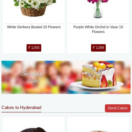
White Gerbera Basket 20 Flowers
Purple White Orchid in Vase 10
Flowers
₹ 1200
₹ 1299
Cakes to Hyderabad
Send Cakes