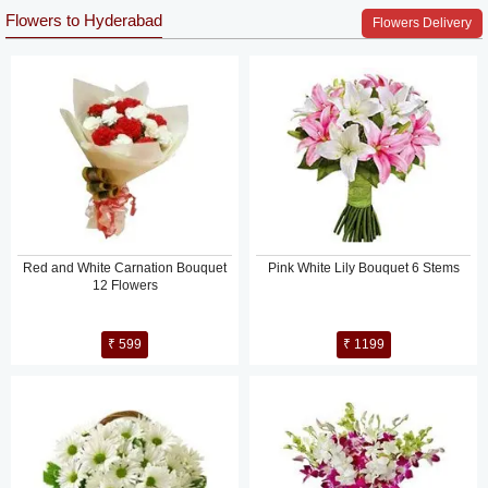
Flowers to Hyderabad
Flowers Delivery
Red and White Carnation Bouquet
Pink White Lily Bouquet 6 Stems
12 Flowers
₹ 599
₹ 1199