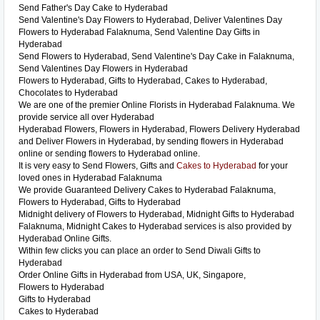
Send Father's Day Cake to Hyderabad
Send Valentine's Day Flowers to Hyderabad, Deliver Valentines Day
Flowers to Hyderabad Falaknuma, Send Valentine Day Gifts in
Hyderabad
Send Flowers to Hyderabad, Send Valentine's Day Cake in Falaknuma,
Send Valentines Day Flowers in Hyderabad
Flowers to Hyderabad, Gifts to Hyderabad, Cakes to Hyderabad,
Chocolates to Hyderabad
We are one of the premier Online Florists in Hyderabad Falaknuma. We
provide service all over Hyderabad
Hyderabad Flowers, Flowers in Hyderabad, Flowers Delivery Hyderabad
and Deliver Flowers in Hyderabad, by sending flowers in Hyderabad
online or sending flowers to Hyderabad online.
It is very easy to Send Flowers, Gifts and
Cakes to Hyderabad
for your
loved ones in Hyderabad Falaknuma
We provide Guaranteed Delivery Cakes to Hyderabad Falaknuma,
Flowers to Hyderabad, Gifts to Hyderabad
Midnight delivery of Flowers to Hyderabad, Midnight Gifts to Hyderabad
Falaknuma, Midnight Cakes to Hyderabad services is also provided by
Hyderabad Online Gifts.
Within few clicks you can place an order to Send Diwali Gifts to
Hyderabad
Order Online Gifts in Hyderabad from USA, UK, Singapore,
Flowers to Hyderabad
Gifts to Hyderabad
Cakes to Hyderabad