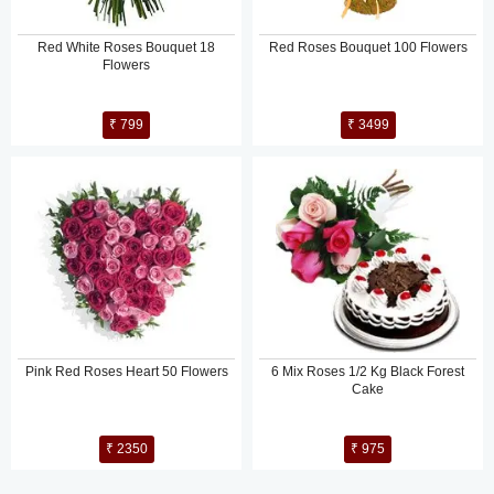
Red White Roses Bouquet 18
Red Roses Bouquet 100 Flowers
Flowers
₹ 799
₹ 3499
Pink Red Roses Heart 50 Flowers
6 Mix Roses 1/2 Kg Black Forest
Cake
₹ 2350
₹ 975