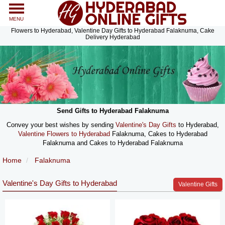
MENU
Flowers to Hyderabad, Valentine Day Gifts to Hyderabad Falaknuma, Cake
Delivery Hyderabad
Send Gifts to Hyderabad Falaknuma
Convey your best wishes by sending
Valentine's Day Gifts
to Hyderabad,
Valentine Flowers to Hyderabad
Falaknuma, Cakes to Hyderabad
Falaknuma and Cakes to Hyderabad Falaknuma
Home
Falaknuma
Valentine's Day Gifts to Hyderabad
Valentine Gifts