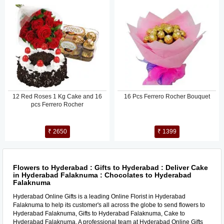
12 Red Roses 1 Kg Cake and 16
16 Pcs Ferrero Rocher Bouquet
pcs Ferrero Rocher
₹ 2650
₹ 1399
Flowers to Hyderabad : Gifts to Hyderabad : Deliver Cake
in Hyderabad Falaknuma : Chocolates to Hyderabad
Falaknuma
Hyderabad Online Gifts is a leading Online Florist in Hyderabad
Falaknuma to help its customer's all across the globe to send flowers to
Hyderabad Falaknuma, Gifts to Hyderabad Falaknuma, Cake to
Hyderabad Falaknuma. A professional team at Hyderabad Online Gifts