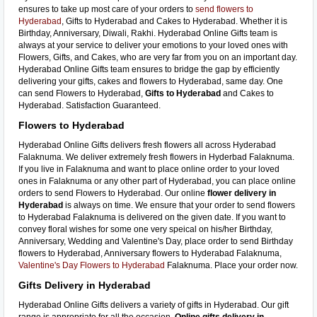
ensures to take up most care of your orders to
send flowers to
Hyderabad
, Gifts to Hyderabad and Cakes to Hyderabad. Whether it is
Birthday, Anniversary, Diwali, Rakhi. Hyderabad Online Gifts team is
always at your service to deliver your emotions to your loved ones with
Flowers, Gifts, and Cakes, who are very far from you on an important day.
Hyderabad Online Gifts team ensures to bridge the gap by efficiently
delivering your gifts, cakes and flowers to Hyderabad, same day. One
can send Flowers to Hyderabad,
Gifts to Hyderabad
and Cakes to
Hyderabad. Satisfaction Guaranteed.
Flowers to Hyderabad
Hyderabad Online Gifts delivers fresh flowers all across Hyderabad
Falaknuma. We deliver extremely fresh flowers in Hyderbad Falaknuma.
If you live in Falaknuma and want to place online order to your loved
ones in Falaknuma or any other part of Hyderabad, you can place online
orders to send Flowers to Hyderabad. Our online
flower delivery in
Hyderabad
is always on time. We ensure that your order to send flowers
to Hyderabad Falaknuma is delivered on the given date. If you want to
convey floral wishes for some one very speical on his/her Birthday,
Anniversary, Wedding and Valentine's Day, place order to send Birthday
flowers to Hyderabad, Anniversary flowers to Hyderabad Falaknuma,
Valentine's Day Flowers to Hyderabad
Falaknuma. Place your order now.
Gifts Delivery in Hyderabad
Hyderabad Online Gifts delivers a variety of gifts in Hyderabad. Our gift