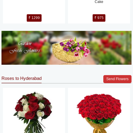
Cake
₹ 1299
₹ 975
Roses to Hyderabad
Send Flowers