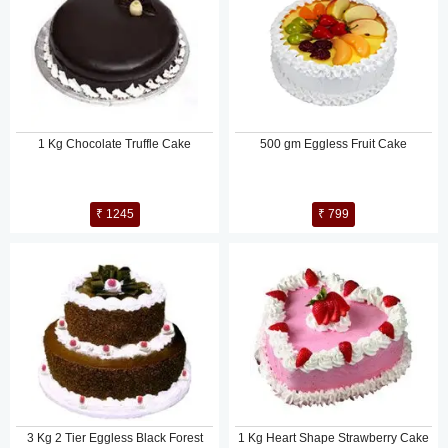
1 Kg Chocolate Truffle Cake
500 gm Eggless Fruit Cake
₹ 1245
₹ 799
3 Kg 2 Tier Eggless Black Forest
1 Kg Heart Shape Strawberry Cake