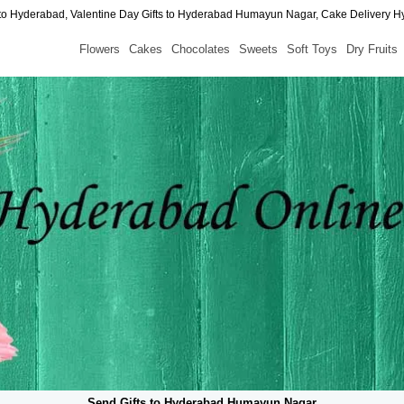
to Hyderabad, Valentine Day Gifts to Hyderabad Humayun Nagar, Cake Delivery 
Flowers
Cakes
Chocolates
Sweets
Soft Toys
Dry Fruits
Send Gifts to Hyderabad Humayun Nagar