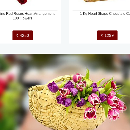
tine Red Roses Heart Arrangement
1 Kg Heart Shape Chocolate C
100 Flowers
₹ 4250
₹ 1299