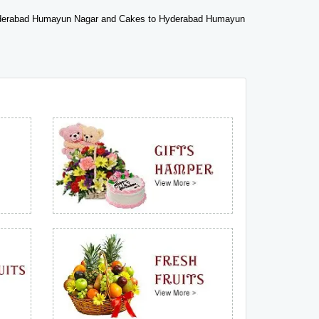
derabad Humayun Nagar and Cakes to Hyderabad Humayun