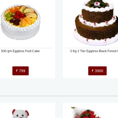
500 gm Eggless Fruit Cake
3 Kg 2 Tier Eggless Black Forest
₹ 799
₹ 3900