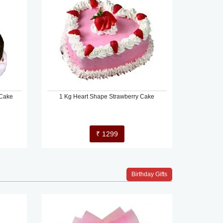
 Cake
1 Kg Heart Shape Strawberry Cake
₹ 1299
Birthday Gifts