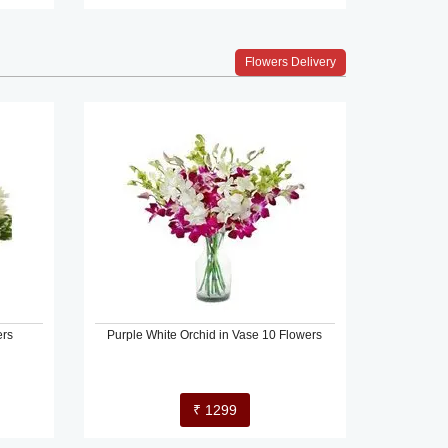
Flowers Delivery
ers
Purple White Orchid in Vase 10 Flowers
₹ 1299