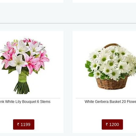
ink White Lily Bouquet 6 Stems
White Gerbera Basket 20 Flow
₹ 1199
₹ 1200