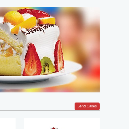
Send Cakes