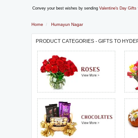
Convey your best wishes by sending
Valentine's Day Gifts
Home
Humayun Nagar
PRODUCT CATEGORIES - GIFTS TO HYD