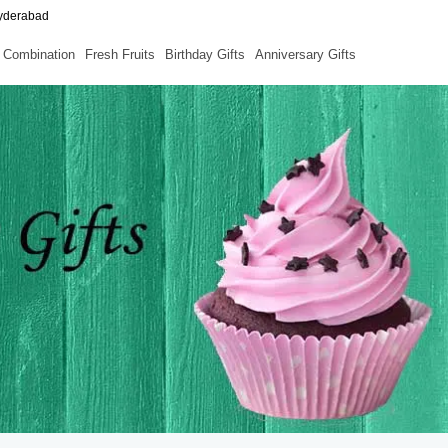
Hyderabad
Combination
Fresh Fruits
Birthday Gifts
Anniversary Gifts