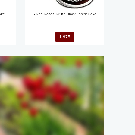
ake
6 Red Roses 1/2 Kg Black Forest Cake
₹ 975