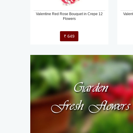
Valentine Red Rose Bouquet in Crepe 12
Valen
Flowers
₹ 649