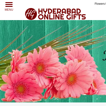
Flowers 
MENU