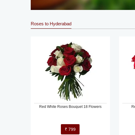
Roses to Hyderabad
Red White Roses Bouquet 18 Flowers
R
₹ 799