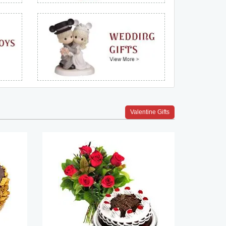
Valentine Gifts