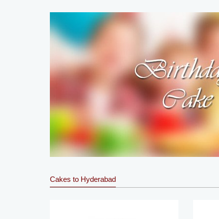
Cakes to Hyderabad