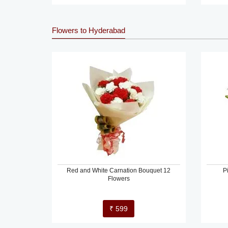
Flowers to Hyderabad
Red and White Carnation Bouquet 12
P
Flowers
₹ 599