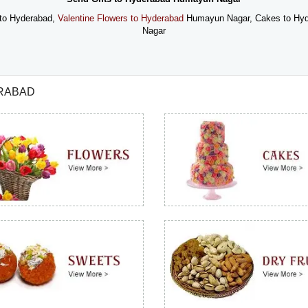
to Hyderabad,
Valentine Flowers to Hyderabad
Humayun Nagar, Cakes to Hy
Nagar
ERABAD