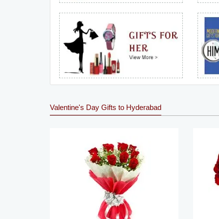
Valentine's Day Gifts to Hyderabad