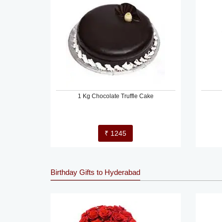
1 Kg Chocolate Truffle Cake
₹ 1245
Birthday Gifts to Hyderabad