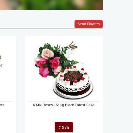
Send Flowers
ers
6 Mix Roses 1/2 Kg Black Forest Cake
₹ 975