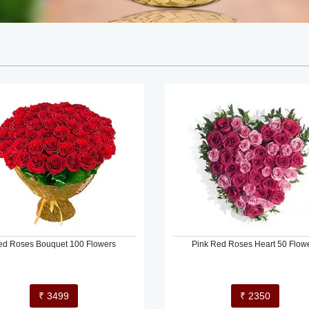
ed Roses Bouquet 100 Flowers
Pink Red Roses Heart 50 Flow
₹ 3499
₹ 2350