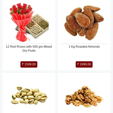
12 Red Roses with 500 gm Mixed
1 Kg Roasted Almonds
Dry Fruits
₹ 1599.00
₹ 1999.00