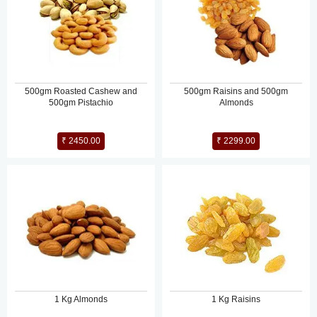
500gm Roasted Cashew and
500gm Raisins and 500gm
500gm Pistachio
Almonds
₹ 2450.00
₹ 2299.00
1 Kg Almonds
1 Kg Raisins