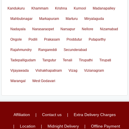
Kandukuru
Khammam
Krishna
Kurnool
Madanapalley
Mahbubnagar
Markapuram
Marturu
Miryalaguda
Nadayala
Narasaraopet
Narsapur
Nellore
Nizamabad
Ongole
Podili
Prakasam
Proddutur
Putaparthy
Rajahmundry
Rangareddi
Secunderabad
Tadepalligudam
Tangutur
Tenali
Tirupathi
Tirupati
Vijayawada
Vishakhapatnam
Vizag
Vizianagram
Warangal
West Godavari
Affiliation
Contact us
Extra Delivery Charges
Location
Midnight Delivery
Offline Payment