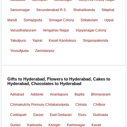
Saroornagar
Secunderabad R.S.
Shahalibanda
Sitaphal
Mandi
Somajiguda
Srinagar Colony
Srikakulam
Uppal
Vanasthalipuram
Vengalrao Nagar
Vijayanagar Colony
Yakutpura
Yapral
Kavali Kandukuru
Singarayakonda
Yousufguda
Zamistanpur
Gifts to Hyderabad, Flowers to Hyderabad, Cakes to
Hyderabad, Chocolates to Hyderabad
Adilabad
Addanki
Anantapura
Baptla
Bhimavaram
Chimakutchy Ponnuru Chilakaluripeta
Chirala
Chittoor
Cuddapah
Darasi
East Godavari
Eluru
Gudivada
Guntur
Kakinada
Kanigiri
Karimnagar
Kavali