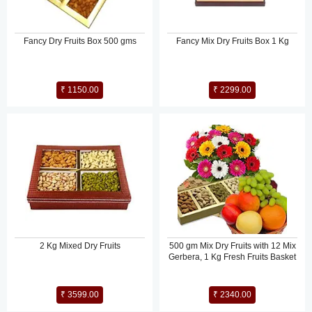
Fancy Dry Fruits Box 500 gms
Fancy Mix Dry Fruits Box 1 Kg
₹ 1150.00
₹ 2299.00
2 Kg Mixed Dry Fruits
500 gm Mix Dry Fruits with 12 Mix
Gerbera, 1 Kg Fresh Fruits Basket
₹ 3599.00
₹ 2340.00