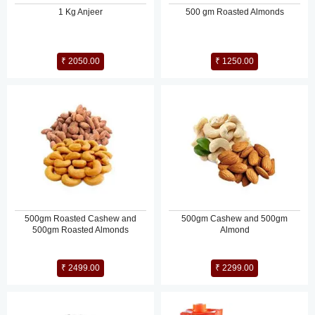
1 Kg Anjeer
500 gm Roasted Almonds
₹ 2050.00
₹ 1250.00
500gm Roasted Cashew and
500gm Cashew and 500gm
500gm Roasted Almonds
Almond
₹ 2499.00
₹ 2299.00