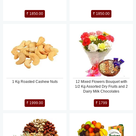
₹ 1850.00
₹ 1850.00
1 Kg Roasted Cashew Nuts
12 Mixed Flowers Bouquet with
1/2 Kg Assorted Dry Fruits and 2
Dairy Milk Chocolates
₹ 1999.00
₹ 1799