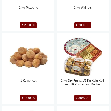
1 Kg Pistachio
1 Kg Walnuts
₹ 2050.00
₹ 2050.00
1 Kg Apricot
1 Kg Dry Fruits, 1/2 Kg Kaju Katli
and 16 Pcs Ferrero Rocher
₹ 1850.00
₹ 3850.00