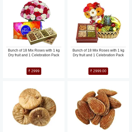
Bunch of 18 Mix Roses with 1 kg
Bunch of 18 Mix Roses with 1 kg
Dry fruit and 1 Celebration Pack
Dry fruit and 1 Celebration Pack
₹ 2999
₹ 2999.00