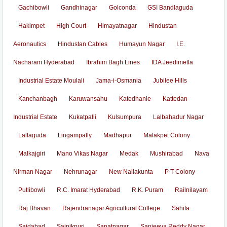
Gachibowli
Gandhinagar
Golconda
GSI Bandlaguda
Hakimpet
High Court
Himayatnagar
Hindustan
Aeronautics
Hindustan Cables
Humayun Nagar
I.E.
Nacharam Hyderabad
Ibrahim Bagh Lines
IDA Jeedimetla
Industrial Estate Moulali
Jama-i-Osmania
Jubilee Hills
Kanchanbagh
Karuwansahu
Katedhanie
Kattedan
Industrial Estate
Kukatpalli
Kulsumpura
Lalbahadur Nagar
Lallaguda
Lingampally
Madhapur
Malakpet Colony
Malkajgiri
Mano Vikas Nagar
Medak
Mushirabad
Nava
Nirman Nagar
Nehrunagar
New Nallakunta
P T Colony
Putlibowli
R.C. Imarat Hyderabad
R.K. Puram
Railnilayam
Raj Bhavan
Rajendranagar Agricultural College
Sahifa
Saidabad
Sainikpuri
Sanatnagar
Sanjeeva Reddy Nagar