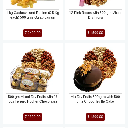
1 kg Cashews and Rasien (0.5 Kg
12 Pink Roses with 500 gm Mixed
each) 500 gms Gulab Jamun
Dry Fruits
₹ 2499.00
₹ 1599.00
500 gm Mixed Dry Fruits with 16
Mix Dry Fruits 500 gms with 500
pcs Ferrero Rocher Chocolates
gms Choco Truffle Cake
₹ 1899.00
₹ 1899.00