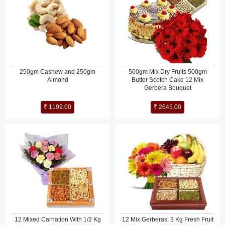
250gm Cashew and 250gm
500gm Mix Dry Fruits 500gm
Almond
Butter Scotch Cake 12 Mix
Gerbera Bouquet
₹ 1199.00
₹ 2645.00
12 Mixed Carnation With 1/2 Kg
12 Mix Gerberas, 3 Kg Fresh Fruit