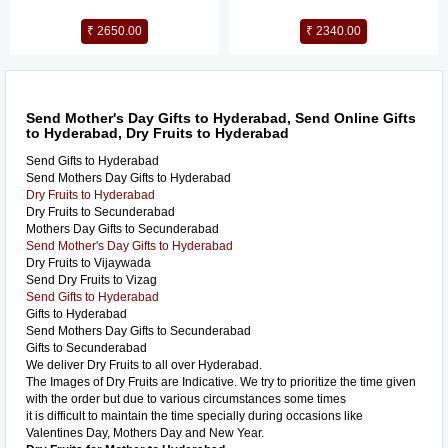
₹ 2650.00
₹ 2340.00
Send Mother's Day Gifts to Hyderabad, Send Online Gifts
to Hyderabad, Dry Fruits to Hyderabad
Send Gifts to Hyderabad
Send Mothers Day Gifts to Hyderabad
Dry Fruits to Hyderabad
Dry Fruits to Secunderabad
Mothers Day Gifts to Secunderabad
Send Mother's Day Gifts to Hyderabad
Dry Fruits to Vijaywada
Send Dry Fruits to Vizag
Send Gifts to Hyderabad
Gifts to Hyderabad
Send Mothers Day Gifts to Secunderabad
Gifts to Secunderabad
We deliver Dry Fruits to all over Hyderabad.
The Images of Dry Fruits are Indicative. We try to prioritize the time given
with the order but due to various circumstances some times
it is difficult to maintain the time specially during occasions like
Valentines Day, Mothers Day and New Year.