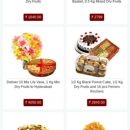
Dry Fruits
Basket, 0.5 Kg Mixed Dry Fruits
₹ 1640.00
₹ 2799
Deliver 10 Mix Lily Vase, 1 Kg Mix
1/2 Kg Black Forest Cake, 1/2 Kg
Dry Fruits to Hyderabad
Dry Fruits and 16 pcs Ferrero
Rochers
₹ 4050.00
₹ 2845.00