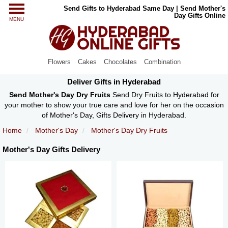
Send Gifts to Hyderabad Same Day | Send Mother's
Day Gifts Online
MENU
Flowers
Cakes
Chocolates
Combination
Deliver Gifts in Hyderabad
Send Mother's Day Dry Fruits
Send Dry Fruits to Hyderabad for
your mother to show your true care and love for her on the occasion
of Mother's Day, Gifts Delivery in Hyderabad.
Home
Mother's Day
Mother's Day Dry Fruits
Mother's Day Gifts Delivery