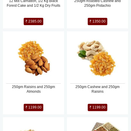
12 Mix Carnation, 1/2 Kg Black
250gm Roasted Cashew and
Forest Cake and 1/2 Kg Dry Fruits
250gm Pistachio
₹ 2385.00
₹ 1350.00
250gm Raisins and 250gm
250gm Cashew and 250gm
Almonds
Raisins
₹ 1199.00
₹ 1199.00