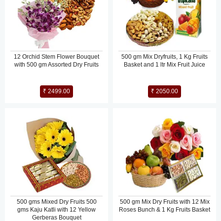
12 Orchid Stem Flower Bouquet
500 gm Mix Dryfruits, 1 Kg Fruits
with 500 gm Assorted Dry Fruits
Basket and 1 ltr Mix Fruit Juice
₹ 2499.00
₹ 2050.00
500 gms Mixed Dry Fruits 500
500 gm Mix Dry Fruits with 12 Mix
gms Kaju Katli with 12 Yellow
Roses Bunch & 1 Kg Fruits Basket
Gerberas Bouquet