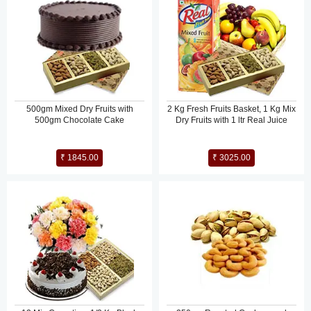
500gm Mixed Dry Fruits with
2 Kg Fresh Fruits Basket, 1 Kg Mix
500gm Chocolate Cake
Dry Fruits with 1 ltr Real Juice
₹ 1845.00
₹ 3025.00