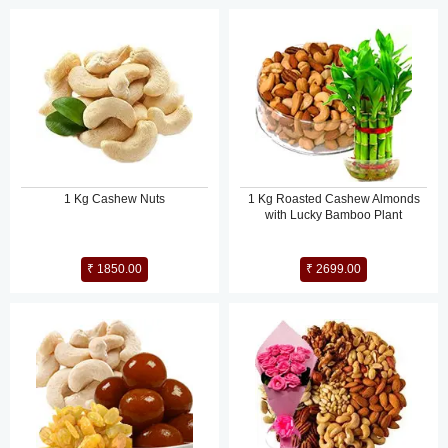
1 Kg Cashew Nuts
1 Kg Roasted Cashew Almonds
with Lucky Bamboo Plant
₹ 1850.00
₹ 2699.00