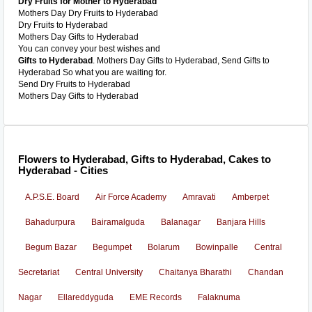
Dry Fruits for Mother to Hyderabad
Mothers Day Dry Fruits to Hyderabad
Dry Fruits to Hyderabad
Mothers Day Gifts to Hyderabad
You can convey your best wishes and
Gifts to Hyderabad
. Mothers Day Gifts to Hyderabad, Send Gifts to
Hyderabad So what you are waiting for.
Send Dry Fruits to Hyderabad
Mothers Day Gifts to Hyderabad
Flowers to Hyderabad, Gifts to Hyderabad, Cakes to
Hyderabad - Cities
A.P.S.E. Board
Air Force Academy
Amravati
Amberpet
Bahadurpura
Bairamalguda
Balanagar
Banjara Hills
Begum Bazar
Begumpet
Bolarum
Bowinpalle
Central
Secretariat
Central University
Chaitanya Bharathi
Chandan
Nagar
Ellareddyguda
EME Records
Falaknuma