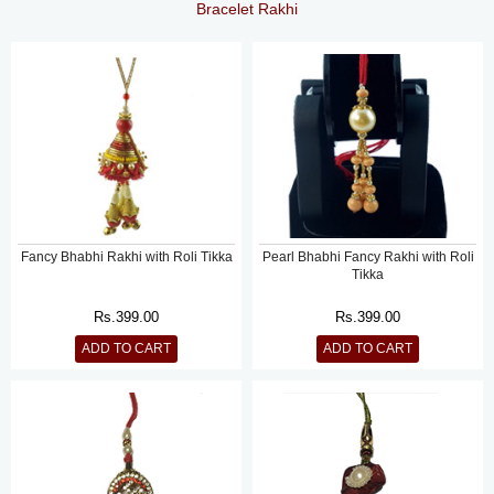
Bracelet Rakhi
Fancy Bhabhi Rakhi with Roli Tikka
Pearl Bhabhi Fancy Rakhi with Roli
Tikka
Rs.
399.00
Rs.
399.00
ADD TO CART
ADD TO CART