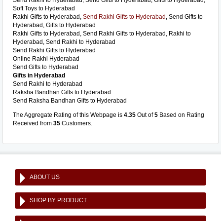
Send Rakhi to Hyderabad, Send Gifts to Hyderabad, Gifts to Hyderabad,
Soft Toys to Hyderabad
Rakhi Gifts to Hyderabad,
Send Rakhi Gifts to Hyderabad
, Send Gifts to
Hyderabad, Gifts to Hyderabad
Rakhi Gifts to Hyderabad, Send Rakhi Gifts to Hyderabad, Rakhi to
Hyderabad, Send Rakhi to Hyderabad
Send Rakhi Gifts to Hyderabad
Online Rakhi Hyderabad
Send Gifts to Hyderabad
Gifts in Hyderabad
Send Rakhi to Hyderabad
Raksha Bandhan Gifts to Hyderabad
Send Raksha Bandhan Gifts to Hyderabad
The Aggregate Rating of this Webpage is
4.35
Out of
5
Based on Rating
Received from
35
Customers.
ABOUT US
SHOP BY PRODUCT