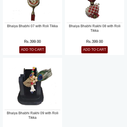
Bhaiya Bhabhi 07 with Roli Tikka
Bhaiya Bhabhi Rakhi 08 with Roli
Tikka
Rs.
399.00
Rs.
399.00
ADD TO CART
ADD TO CART
Bhaiya Bhabhi Rakhi 09 with Roli
Tikka