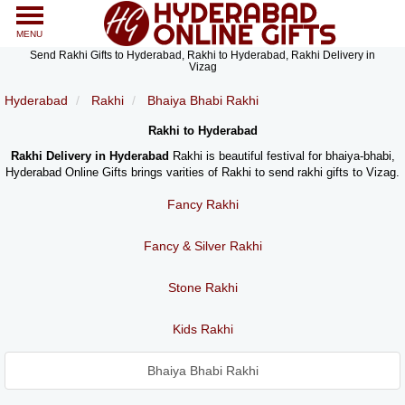
MENU
Send Rakhi Gifts to Hyderabad, Rakhi to Hyderabad, Rakhi Delivery in
Vizag
Hyderabad
Rakhi
Bhaiya Bhabi Rakhi
Rakhi to Hyderabad
Rakhi Delivery in Hyderabad
Rakhi is beautiful festival for bhaiya-bhabi,
Hyderabad Online Gifts brings varities of Rakhi to send rakhi gifts to Vizag.
Fancy Rakhi
Fancy & Silver Rakhi
Stone Rakhi
Kids Rakhi
Bhaiya Bhabi Rakhi