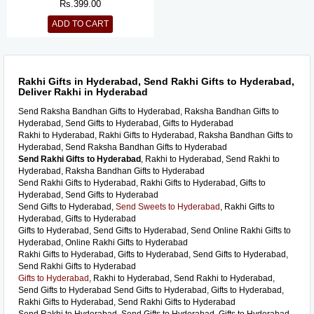
Rs.
399.00
ADD TO CART
Rakhi Gifts in Hyderabad, Send Rakhi Gifts to Hyderabad,
Deliver Rakhi in Hyderabad
Send Raksha Bandhan Gifts to Hyderabad, Raksha Bandhan Gifts to
Hyderabad, Send Gifts to Hyderabad, Gifts to Hyderabad
Rakhi to Hyderabad, Rakhi Gifts to Hyderabad, Raksha Bandhan Gifts to
Hyderabad, Send Raksha Bandhan Gifts to Hyderabad
Send Rakhi Gifts to Hyderabad
, Rakhi to Hyderabad, Send Rakhi to
Hyderabad, Raksha Bandhan Gifts to Hyderabad
Send Rakhi Gifts to Hyderabad, Rakhi Gifts to Hyderabad, Gifts to
Hyderabad, Send Gifts to Hyderabad
Send Gifts to Hyderabad,
Send Sweets to Hyderabad
, Rakhi Gifts to
Hyderabad, Gifts to Hyderabad
Gifts to Hyderabad, Send Gifts to Hyderabad, Send Online Rakhi Gifts to
Hyderabad, Online Rakhi Gifts to Hyderabad
Rakhi Gifts to Hyderabad, Gifts to Hyderabad, Send Gifts to Hyderabad,
Send Rakhi Gifts to Hyderabad
Gifts to Hyderabad
, Rakhi to Hyderabad, Send Rakhi to Hyderabad,
Send Gifts to Hyderabad Send Gifts to Hyderabad, Gifts to Hyderabad,
Rakhi Gifts to Hyderabad, Send Rakhi Gifts to Hyderabad