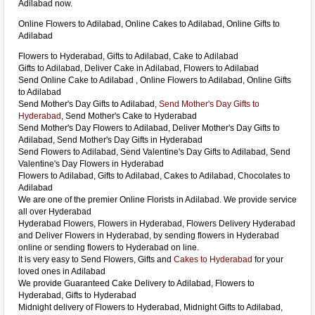
Adilabad now.
Online Flowers to Adilabad, Online Cakes to Adilabad, Online Gifts to
Adilabad
Flowers to Hyderabad, Gifts to Adilabad, Cake to Adilabad
Gifts to Adilabad, Deliver Cake in Adilabad, Flowers to Adilabad
Send Online Cake to Adilabad , Online Flowers to Adilabad, Online Gifts
to Adilabad
Send Mother's Day Gifts to Adilabad,
Send Mother's Day Gifts to
Hyderabad
, Send Mother's Cake to Hyderabad
Send Mother's Day Flowers to Adilabad, Deliver Mother's Day Gifts to
Adilabad, Send Mother's Day Gifts in Hyderabad
Send Flowers to Adilabad, Send Valentine's Day Gifts to Adilabad, Send
Valentine's Day Flowers in Hyderabad
Flowers to Adilabad, Gifts to Adilabad, Cakes to Adilabad, Chocolates to
Adilabad
We are one of the premier Online Florists in Adilabad. We provide service
all over Hyderabad
Hyderabad Flowers, Flowers in Hyderabad, Flowers Delivery Hyderabad
and Deliver Flowers in Hyderabad, by sending flowers in Hyderabad
online or sending flowers to Hyderabad on line.
It is very easy to Send Flowers, Gifts and
Cakes to Hyderabad
for your
loved ones in Adilabad
We provide Guaranteed Cake Delivery to Adilabad, Flowers to
Hyderabad, Gifts to Hyderabad
Midnight delivery of Flowers to Hyderabad, Midnight Gifts to Adilabad,