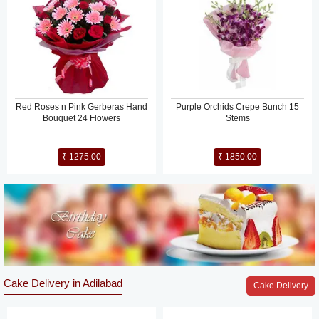
Red Roses n Pink Gerberas Hand
Purple Orchids Crepe Bunch 15
Bouquet 24 Flowers
Stems
₹ 1275.00
₹ 1850.00
Cake Delivery in Adilabad
Cake Delivery