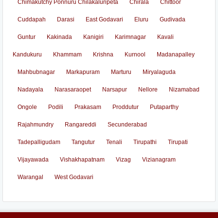
Chimakutchy Ponnuru Chilakaluripeta
Chirala
Chittoor
Cuddapah
Darasi
East Godavari
Eluru
Gudivada
Guntur
Kakinada
Kanigiri
Karimnagar
Kavali
Kandukuru
Khammam
Krishna
Kurnool
Madanapalley
Mahbubnagar
Markapuram
Marturu
Miryalaguda
Nadayala
Narasaraopet
Narsapur
Nellore
Nizamabad
Ongole
Podili
Prakasam
Proddutur
Putaparthy
Rajahmundry
Rangareddi
Secunderabad
Tadepalligudam
Tangutur
Tenali
Tirupathi
Tirupati
Vijayawada
Vishakhapatnam
Vizag
Vizianagram
Warangal
West Godavari