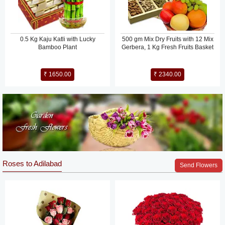
0.5 Kg Kaju Katli with Lucky
500 gm Mix Dry Fruits with 12 Mix
Bamboo Plant
Gerbera, 1 Kg Fresh Fruits Basket
₹ 1650.00
₹ 2340.00
Roses to Adilabad
Send Flowers