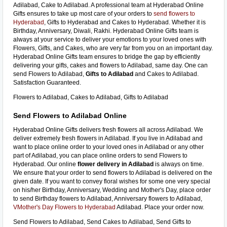
Adilabad, Cake to Adilabad. A professional team at Hyderabad Online
Gifts ensures to take up most care of your orders to
send flowers to
Hyderabad
, Gifts to Hyderabad and Cakes to Hyderabad. Whether it is
Birthday, Anniversary, Diwali, Rakhi. Hyderabad Online Gifts team is
always at your service to deliver your emotions to your loved ones with
Flowers, Gifts, and Cakes, who are very far from you on an important day.
Hyderabad Online Gifts team ensures to bridge the gap by efficiently
delivering your gifts, cakes and flowers to Adilabad, same day. One can
send Flowers to Adilabad,
Gifts to Adilabad
and Cakes to Adilabad.
Satisfaction Guaranteed.
Flowers to Adilabad, Cakes to Adilabad, Gifts to Adilabad
Send Flowers to Adilabad Online
Hyderabad Online Gifts delivers fresh flowers all across Adilabad. We
deliver extremely fresh flowers in Adilabad. If you live in Adilabad and
want to place online order to your loved ones in Adilabad or any other
part of Adilabad, you can place online orders to send Flowers to
Hyderabad. Our online
flower delivery in Adilabad
is always on time.
We ensure that your order to send flowers to Adilabad is delivered on the
given date. If you want to convey floral wishes for some one very special
on his/her Birthday, Anniversary, Wedding and Mother's Day, place order
to send Birthday flowers to Adilabad, Anniversary flowers to Adilabad,
VMother's Day Flowers to Hyderabad
Adilabad. Place your order now.
Send Flowers to Adilabad, Send Cakes to Adilabad, Send Gifts to