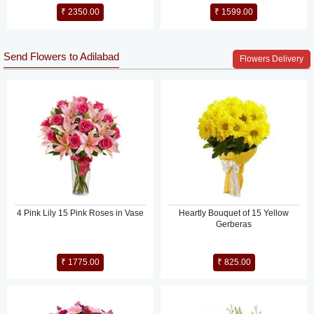
₹ 2350.00
₹ 1599.00
Send Flowers to Adilabad
Flowers Delivery
4 Pink Lily 15 Pink Roses in Vase
Heartly Bouquet of 15 Yellow
Gerberas
₹ 1775.00
₹ 825.00