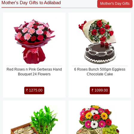
Mother's Day Gifts to Adilabad
Mother's Day Gifts
Red Roses n Pink Gerberas Hand
6 Roses Bunch 500gm Eggless
Bouquet 24 Flowers
Chocolate Cake
₹ 1275.00
₹ 1099.00