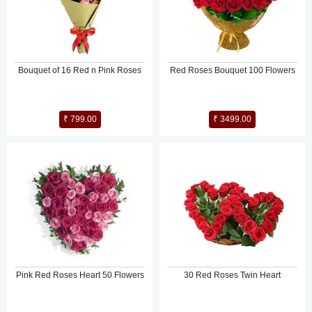
Bouquet of 16 Red n Pink Roses
Red Roses Bouquet 100 Flowers
₹ 799.00
₹ 3499.00
Pink Red Roses Heart 50 Flowers
30 Red Roses Twin Heart