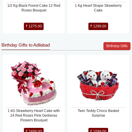
1/2 Kg Black Forest Cake 12 Red
1 Kg Heart Shape Strawberry
Roses Bouquet
Cake
₹ 1275.00
₹ 1299.00
Birthday Gifts to Adilabad
Birthday Gifts
1 kG Strawberry Heart Cake with
Twin Teddy Choco Basket
24 Red Roses Pink Gerberas
Surprise
Flowers Bouquet
₹ 2499.00
₹ 1099.00