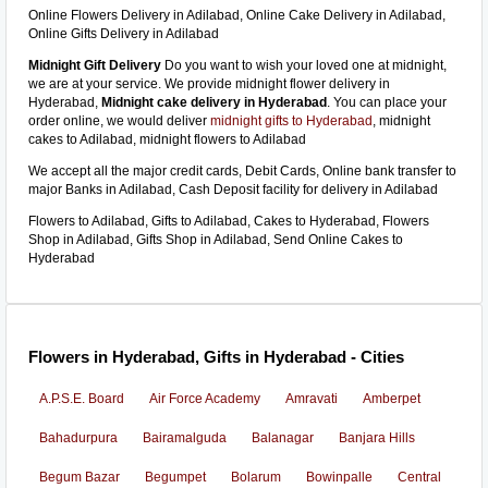
Online Flowers Delivery in Adilabad, Online Cake Delivery in Adilabad,
Online Gifts Delivery in Adilabad
Midnight Gift Delivery
Do you want to wish your loved one at midnight,
we are at your service. We provide midnight flower delivery in
Hyderabad,
Midnight cake delivery in Hyderabad
. You can place your
order online, we would deliver
midnight gifts to Hyderabad
, midnight
cakes to Adilabad, midnight flowers to Adilabad
We accept all the major credit cards, Debit Cards, Online bank transfer to
major Banks in Adilabad, Cash Deposit facility for delivery in Adilabad
Flowers to Adilabad, Gifts to Adilabad, Cakes to Hyderabad, Flowers
Shop in Adilabad, Gifts Shop in Adilabad, Send Online Cakes to
Hyderabad
Flowers in Hyderabad, Gifts in Hyderabad - Cities
A.P.S.E. Board
Air Force Academy
Amravati
Amberpet
Bahadurpura
Bairamalguda
Balanagar
Banjara Hills
Begum Bazar
Begumpet
Bolarum
Bowinpalle
Central