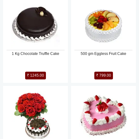
1 Kg Chocolate Truffle Cake
500 gm Eggless Fruit Cake
₹ 1245.00
₹ 799.00