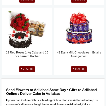
12 Red Roses 1 Kg Cake and 16
42 Dairy Milk Chocolates n Eclairs
pcs Ferrero Rocher
Arrangement
₹ 2650.00
₹ 1599.00
Send Flowers to Adilabad Same Day : Gifts to Adilabad
Online : Deliver Cake in Adilabad
Hyderabad Online Gifts is a leading Online Florist in Adilabad to help its
customer's all across the globe to send flowers to Adilabad, Gifts to