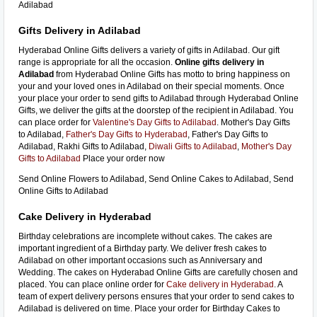
Adilabad
Gifts Delivery in Adilabad
Hyderabad Online Gifts delivers a variety of gifts in Adilabad. Our gift
range is appropriate for all the occasion.
Online gifts delivery in
Adilabad
from Hyderabad Online Gifts has motto to bring happiness on
your and your loved ones in Adilabad on their special moments. Once
your place your order to send gifts to Adilabad through Hyderabad Online
Gifts, we deliver the gifts at the doorstep of the recipient in Adilabad. You
can place order for
Valentine's Day Gifts to Adilabad
. Mother's Day Gifts
to Adilabad,
Father's Day Gifts to Hyderabad
, Father's Day Gifts to
Adilabad, Rakhi Gifts to Adilabad,
Diwali Gifts to Adilabad
,
Mother's Day
Gifts to Adilabad
Place your order now
Send Online Flowers to Adilabad, Send Online Cakes to Adilabad, Send
Online Gifts to Adilabad
Cake Delivery in Hyderabad
Birthday celebrations are incomplete without cakes. The cakes are
important ingredient of a Birthday party. We deliver fresh cakes to
Adilabad on other important occasions such as Anniversary and
Wedding. The cakes on Hyderabad Online Gifts are carefully chosen and
placed. You can place online order for
Cake delivery in Hyderabad
. A
team of expert delivery persons ensures that your order to send cakes to
Adilabad is delivered on time. Place your order for Birthday Cakes to