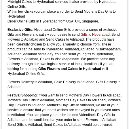
Midnight Cakes to Hyderabad services is also provided by Hyderabad
Online Gifts.
Within few clicks you can place an order to Send Mother's Day Gifts to
Hyderabad
Order Online Gifts in Hyderabad from USA, UK, Singapore,
Exclusive Gifts:
Hyderabad Online Gifts provides a range of exclusive
Gifts and Flowers to satisfy your desire to send
Gifts to Hyderabad
, Send
Flowers to Adilabad and Send Cakes to Adilabad. The products have
been carefully chosen to allow you a variety to choose from. These
products can be send to Hyderabad, Adilabad, Adilabad, Visakhapatnam,
Adilabad, Adilabad same day. You can send your gifts to Hyderabad,
Flowers to Adilabad, Cakes to Visakhapatnam. We provide same day
delivery through our own logistic service at these locations. If you are
looking for sending
Gifts Flowers and Cakes in Hyderabad
visit
Hyderabad Online Gifts.
Flowers Delivery in Adilabad, Cake Delivery in Adilabad, Gifts Delivery in
Adilabad
Festival Shopping:
If you want to send Mother's Day Flowers to Adilabad,
Mother's Day Gifts to Adilabad, Mother's Day Cakes to Adilabad, Mother's
Day Flowers to Adilabad, Mother's Day Gifts to Adilabad, we are at your
service to ensure that your best wishes are conveyed to your loved ones
in Adilabad. You can place your order to send Valentine's Day Gifts to
Adilabad and be confident that your order to send Flowers to Adilabad,
Send Gifts to Adilabad, Send Cakes to Adilabad would be delivered.