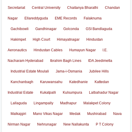
Secretariat
Central University
Chaitanya Bharathi
Chandan
Nagar
Ellareddyguda
EME Records
Falaknuma
Gachibowli
Gandhinagar
Golconda
GSI Bandlaguda
Hakimpet
High Court
Himayatnagar
Hindustan
Aeronautics
Hindustan Cables
Humayun Nagar
I.E.
Nacharam Hyderabad
Ibrahim Bagh Lines
IDA Jeedimetla
Industrial Estate Moulali
Jama-i-Osmania
Jubilee Hills
Kanchanbagh
Karuwansahu
Katedhanie
Kattedan
Industrial Estate
Kukatpalli
Kulsumpura
Lalbahadur Nagar
Lallaguda
Lingampally
Madhapur
Malakpet Colony
Malkajgiri
Mano Vikas Nagar
Medak
Mushirabad
Nava
Nirman Nagar
Nehrunagar
New Nallakunta
P T Colony