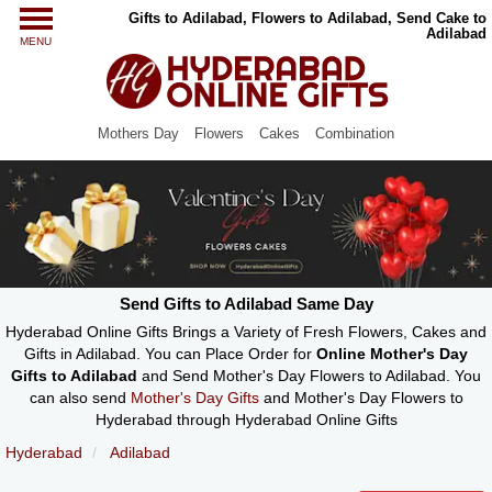
Gifts to Adilabad, Flowers to Adilabad, Send Cake to
Adilabad
MENU
Mothers Day
Flowers
Cakes
Combination
Send Gifts to Adilabad Same Day
Hyderabad Online Gifts Brings a Variety of Fresh Flowers, Cakes and
Gifts in Adilabad. You can Place Order for
Online Mother's Day
Gifts to Adilabad
and Send Mother's Day Flowers to Adilabad. You
can also send
Mother's Day Gifts
and Mother's Day Flowers to
Hyderabad through Hyderabad Online Gifts
Hyderabad
Adilabad