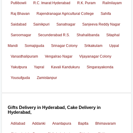
Putlibowli
R.C. Imarat Hyderabad
R.K. Puram
Railnilayam
Raj Bhavan
Rajendranagar Agricultural College
Sahifa
Saidabad
Sainikpuri
Sanatnagar
Sanjeeva Reddy Nagar
Saroornagar
Secunderabad R.S.
Shahalibanda
Sitaphal
Mandi
Somajiguda
Srinagar Colony
Srikakulam
Uppal
Vanasthalipuram
Vengalrao Nagar
Vijayanagar Colony
Yakutpura
Yapral
Kavali Kandukuru
Singarayakonda
Yousufguda
Zamistanpur
Gifts Delivery in Hyderabad, Cake Delivery in
Hyderabad,
Adilabad
Addanki
Anantapura
Baptla
Bhimavaram