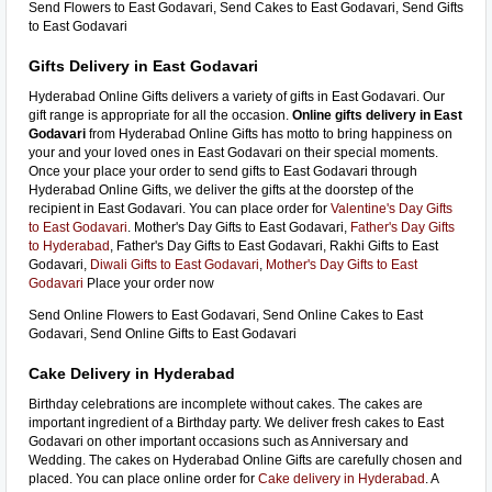
Send Flowers to East Godavari, Send Cakes to East Godavari, Send Gifts
to East Godavari
Gifts Delivery in East Godavari
Hyderabad Online Gifts delivers a variety of gifts in East Godavari. Our
gift range is appropriate for all the occasion.
Online gifts delivery in East
Godavari
from Hyderabad Online Gifts has motto to bring happiness on
your and your loved ones in East Godavari on their special moments.
Once your place your order to send gifts to East Godavari through
Hyderabad Online Gifts, we deliver the gifts at the doorstep of the
recipient in East Godavari. You can place order for
Valentine's Day Gifts
to East Godavari
. Mother's Day Gifts to East Godavari,
Father's Day Gifts
to Hyderabad
, Father's Day Gifts to East Godavari, Rakhi Gifts to East
Godavari,
Diwali Gifts to East Godavari
,
Mother's Day Gifts to East
Godavari
Place your order now
Send Online Flowers to East Godavari, Send Online Cakes to East
Godavari, Send Online Gifts to East Godavari
Cake Delivery in Hyderabad
Birthday celebrations are incomplete without cakes. The cakes are
important ingredient of a Birthday party. We deliver fresh cakes to East
Godavari on other important occasions such as Anniversary and
Wedding. The cakes on Hyderabad Online Gifts are carefully chosen and
placed. You can place online order for
Cake delivery in Hyderabad
. A