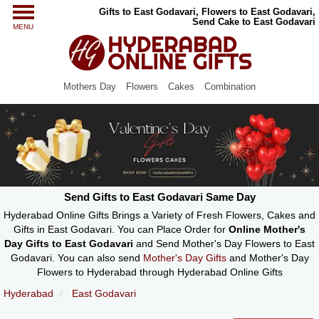
Gifts to East Godavari, Flowers to East Godavari,
Send Cake to East Godavari
MENU
Mothers Day
Flowers
Cakes
Combination
Send Gifts to East Godavari Same Day
Hyderabad Online Gifts Brings a Variety of Fresh Flowers, Cakes and
Gifts in East Godavari. You can Place Order for
Online Mother's
Day Gifts to East Godavari
and Send Mother's Day Flowers to East
Godavari. You can also send
Mother's Day Gifts
and Mother's Day
Flowers to Hyderabad through Hyderabad Online Gifts
Hyderabad
East Godavari