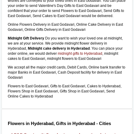
wishes are conveyed to your loved ones in East Godavari. You can place
your order to send Valentine's Day Gifts to East Godavari and be
confident that your order to send Flowers to East Godavari, Send Gifts to
East Godavari, Send Cakes to East Godavari would be delivered.
Online Flowers Delivery in East Godavari, Online Cake Delivery in East
Godavari, Online Gifts Delivery in East Godavari
Midnight Gift Delivery
Do you want to wish your loved one at midnight,
we are at your service. We provide midnight flower delivery in
Hyderabad,
Midnight cake delivery in Hyderabad
. You can place your
order online, we would deliver
midnight gifts to Hyderabad
, midnight
cakes to East Godavari, midnight flowers to East Godavari
We accept all the major credit cards, Debit Cards, Online bank transfer to
major Banks in East Godavari, Cash Deposit facility for delivery in East
Godavari
Flowers to East Godavari, Gifts to East Godavari, Cakes to Hyderabad,
Flowers Shop in East Godavari, Gifts Shop in East Godavari, Send
Online Cakes to Hyderabad
Flowers in Hyderabad, Gifts in Hyderabad - Cities