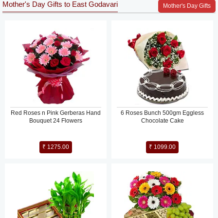
Mother's Day Gifts to East Godavari
Mother's Day Gifts
Red Roses n Pink Gerberas Hand
6 Roses Bunch 500gm Eggless
Bouquet 24 Flowers
Chocolate Cake
₹ 1275.00
₹ 1099.00