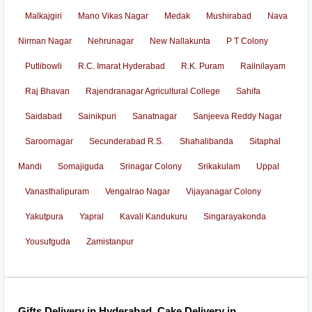
Malkajgiri
Mano Vikas Nagar
Medak
Mushirabad
Nava
Nirman Nagar
Nehrunagar
New Nallakunta
P T Colony
Putlibowli
R.C. Imarat Hyderabad
R.K. Puram
Railnilayam
Raj Bhavan
Rajendranagar Agricultural College
Sahifa
Saidabad
Sainikpuri
Sanatnagar
Sanjeeva Reddy Nagar
Saroornagar
Secunderabad R.S.
Shahalibanda
Sitaphal
Mandi
Somajiguda
Srinagar Colony
Srikakulam
Uppal
Vanasthalipuram
Vengalrao Nagar
Vijayanagar Colony
Yakutpura
Yapral
Kavali Kandukuru
Singarayakonda
Yousufguda
Zamistanpur
Gifts Delivery in Hyderabad, Cake Delivery in