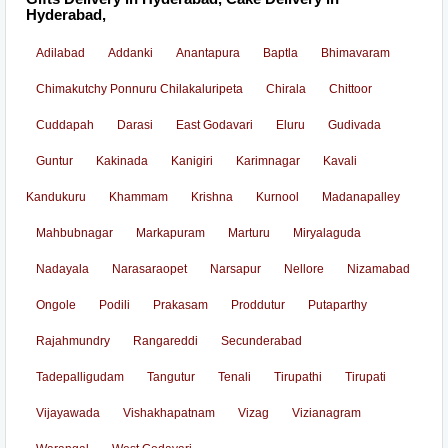
Hyderabad,
Adilabad
Addanki
Anantapura
Baptla
Bhimavaram
Chimakutchy Ponnuru Chilakaluripeta
Chirala
Chittoor
Cuddapah
Darasi
East Godavari
Eluru
Gudivada
Guntur
Kakinada
Kanigiri
Karimnagar
Kavali
Kandukuru
Khammam
Krishna
Kurnool
Madanapalley
Mahbubnagar
Markapuram
Marturu
Miryalaguda
Nadayala
Narasaraopet
Narsapur
Nellore
Nizamabad
Ongole
Podili
Prakasam
Proddutur
Putaparthy
Rajahmundry
Rangareddi
Secunderabad
Tadepalligudam
Tangutur
Tenali
Tirupathi
Tirupati
Vijayawada
Vishakhapatnam
Vizag
Vizianagram