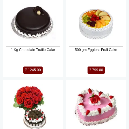
1 Kg Chocolate Truffle Cake
500 gm Eggless Fruit Cake
₹ 1245.00
₹ 799.00