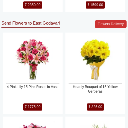
₹ 2350.00
₹ 1599.00
Send Flowers to East Godavari
Flowers Delivery
4 Pink Lily 15 Pink Roses in Vase
Heartly Bouquet of 15 Yellow
Gerberas
₹ 1775.00
₹ 825.00