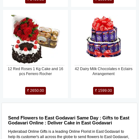
12 Red Roses 1 Kg Cake and 16
42 Dairy Milk Chocolates n Eclairs
pcs Ferrero Rocher
Arrangement
₹ 2650.00
₹ 1599.00
Send Flowers to East Godavari Same Day : Gifts to East
Godavari Online : Deliver Cake in East Godavari
Hyderabad Online Gifts is a leading Online Florist in East Godavari to
help its customer's all across the globe to send flowers to East Godavari,