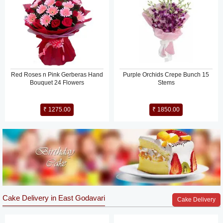
Red Roses n Pink Gerberas Hand
Purple Orchids Crepe Bunch 15
Bouquet 24 Flowers
Stems
₹ 1275.00
₹ 1850.00
Cake Delivery in East Godavari
Cake Delivery