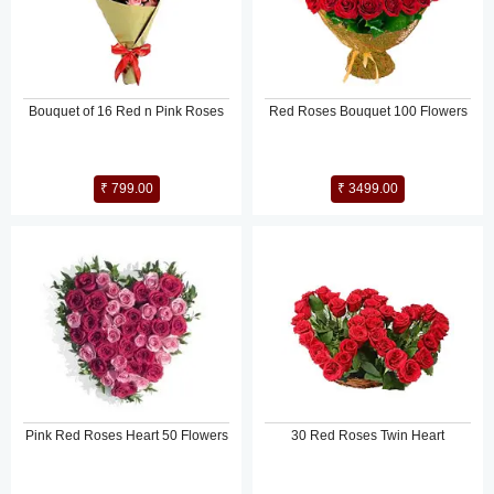
Bouquet of 16 Red n Pink Roses
Red Roses Bouquet 100 Flowers
₹ 799.00
₹ 3499.00
Pink Red Roses Heart 50 Flowers
30 Red Roses Twin Heart