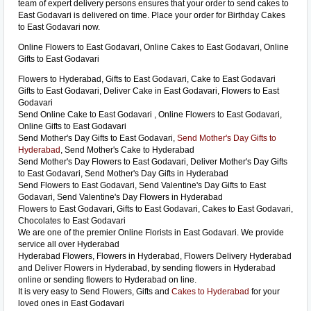
team of expert delivery persons ensures that your order to send cakes to
East Godavari is delivered on time. Place your order for Birthday Cakes
to East Godavari now.
Online Flowers to East Godavari, Online Cakes to East Godavari, Online
Gifts to East Godavari
Flowers to Hyderabad, Gifts to East Godavari, Cake to East Godavari
Gifts to East Godavari, Deliver Cake in East Godavari, Flowers to East
Godavari
Send Online Cake to East Godavari , Online Flowers to East Godavari,
Online Gifts to East Godavari
Send Mother's Day Gifts to East Godavari,
Send Mother's Day Gifts to
Hyderabad
, Send Mother's Cake to Hyderabad
Send Mother's Day Flowers to East Godavari, Deliver Mother's Day Gifts
to East Godavari, Send Mother's Day Gifts in Hyderabad
Send Flowers to East Godavari, Send Valentine's Day Gifts to East
Godavari, Send Valentine's Day Flowers in Hyderabad
Flowers to East Godavari, Gifts to East Godavari, Cakes to East Godavari,
Chocolates to East Godavari
We are one of the premier Online Florists in East Godavari. We provide
service all over Hyderabad
Hyderabad Flowers, Flowers in Hyderabad, Flowers Delivery Hyderabad
and Deliver Flowers in Hyderabad, by sending flowers in Hyderabad
online or sending flowers to Hyderabad on line.
It is very easy to Send Flowers, Gifts and
Cakes to Hyderabad
for your
loved ones in East Godavari