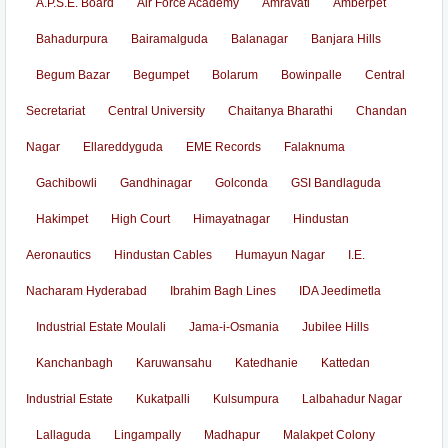
A.P.S.E. Board
Air Force Academy
Amravati
Amberpet
Bahadurpura
Bairamalguda
Balanagar
Banjara Hills
Begum Bazar
Begumpet
Bolarum
Bowinpalle
Central
Secretariat
Central University
Chaitanya Bharathi
Chandan
Nagar
Ellareddyguda
EME Records
Falaknuma
Gachibowli
Gandhinagar
Golconda
GSI Bandlaguda
Hakimpet
High Court
Himayatnagar
Hindustan
Aeronautics
Hindustan Cables
Humayun Nagar
I.E.
Nacharam Hyderabad
Ibrahim Bagh Lines
IDA Jeedimetla
Industrial Estate Moulali
Jama-i-Osmania
Jubilee Hills
Kanchanbagh
Karuwansahu
Katedhanie
Kattedan
Industrial Estate
Kukatpalli
Kulsumpura
Lalbahadur Nagar
Lallaguda
Lingampally
Madhapur
Malakpet Colony