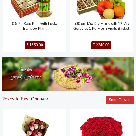
0.5 Kg Kaju Katli with Lucky
500 gm Mix Dry Fruits with 12 Mix
Bamboo Plant
Gerbera, 1 Kg Fresh Fruits Basket
₹ 1650.00
₹ 2340.00
Roses to East Godavari
Send Flowers