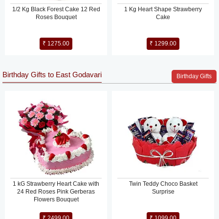
1/2 Kg Black Forest Cake 12 Red
1 Kg Heart Shape Strawberry
Roses Bouquet
Cake
₹ 1275.00
₹ 1299.00
Birthday Gifts to East Godavari
Birthday Gifts
1 kG Strawberry Heart Cake with
Twin Teddy Choco Basket
24 Red Roses Pink Gerberas
Surprise
Flowers Bouquet
₹ 2499.00
₹ 1099.00