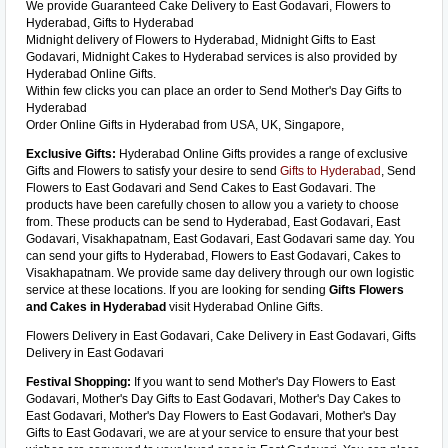
We provide Guaranteed Cake Delivery to East Godavari, Flowers to
Hyderabad, Gifts to Hyderabad
Midnight delivery of Flowers to Hyderabad, Midnight Gifts to East
Godavari, Midnight Cakes to Hyderabad services is also provided by
Hyderabad Online Gifts.
Within few clicks you can place an order to Send Mother's Day Gifts to
Hyderabad
Order Online Gifts in Hyderabad from USA, UK, Singapore,
Exclusive Gifts:
Hyderabad Online Gifts provides a range of exclusive
Gifts and Flowers to satisfy your desire to send
Gifts to Hyderabad
, Send
Flowers to East Godavari and Send Cakes to East Godavari. The
products have been carefully chosen to allow you a variety to choose
from. These products can be send to Hyderabad, East Godavari, East
Godavari, Visakhapatnam, East Godavari, East Godavari same day. You
can send your gifts to Hyderabad, Flowers to East Godavari, Cakes to
Visakhapatnam. We provide same day delivery through our own logistic
service at these locations. If you are looking for sending
Gifts Flowers
and Cakes in Hyderabad
visit Hyderabad Online Gifts.
Flowers Delivery in East Godavari, Cake Delivery in East Godavari, Gifts
Delivery in East Godavari
Festival Shopping:
If you want to send Mother's Day Flowers to East
Godavari, Mother's Day Gifts to East Godavari, Mother's Day Cakes to
East Godavari, Mother's Day Flowers to East Godavari, Mother's Day
Gifts to East Godavari, we are at your service to ensure that your best