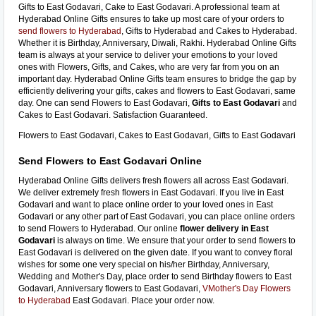
Gifts to East Godavari, Cake to East Godavari. A professional team at
Hyderabad Online Gifts ensures to take up most care of your orders to
send flowers to Hyderabad
, Gifts to Hyderabad and Cakes to Hyderabad.
Whether it is Birthday, Anniversary, Diwali, Rakhi. Hyderabad Online Gifts
team is always at your service to deliver your emotions to your loved
ones with Flowers, Gifts, and Cakes, who are very far from you on an
important day. Hyderabad Online Gifts team ensures to bridge the gap by
efficiently delivering your gifts, cakes and flowers to East Godavari, same
day. One can send Flowers to East Godavari,
Gifts to East Godavari
and
Cakes to East Godavari. Satisfaction Guaranteed.
Flowers to East Godavari, Cakes to East Godavari, Gifts to East Godavari
Send Flowers to East Godavari Online
Hyderabad Online Gifts delivers fresh flowers all across East Godavari.
We deliver extremely fresh flowers in East Godavari. If you live in East
Godavari and want to place online order to your loved ones in East
Godavari or any other part of East Godavari, you can place online orders
to send Flowers to Hyderabad. Our online
flower delivery in East
Godavari
is always on time. We ensure that your order to send flowers to
East Godavari is delivered on the given date. If you want to convey floral
wishes for some one very special on his/her Birthday, Anniversary,
Wedding and Mother's Day, place order to send Birthday flowers to East
Godavari, Anniversary flowers to East Godavari,
VMother's Day Flowers
to Hyderabad
East Godavari. Place your order now.